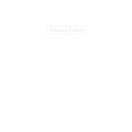
Previous
Next