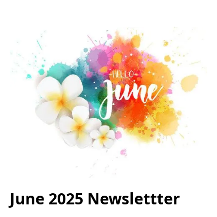
June 2025 Newslettter