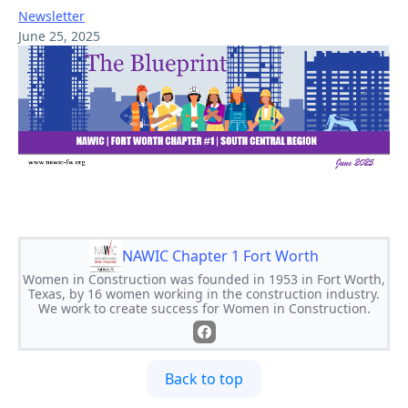
Newsletter
June 25, 2025
NAWIC Chapter 1 Fort Worth
Women in Construction was founded in 1953 in Fort Worth,
Texas, by 16 women working in the construction industry.
We work to create success for Women in Construction.
Back to top