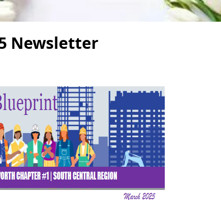
5 Newsletter