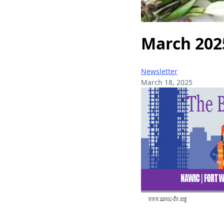
March 202
Newsletter
March 18, 2025