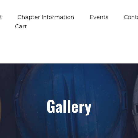
t
Chapter Information
Events
Cont
Cart
Gallery