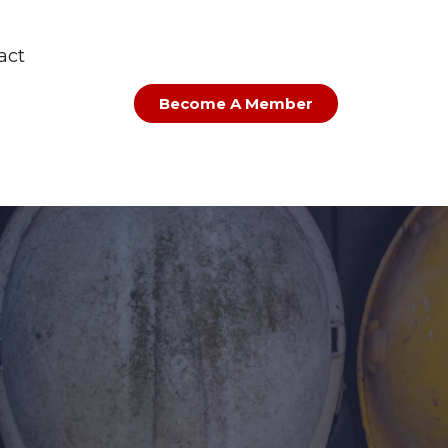
act
Become A Member