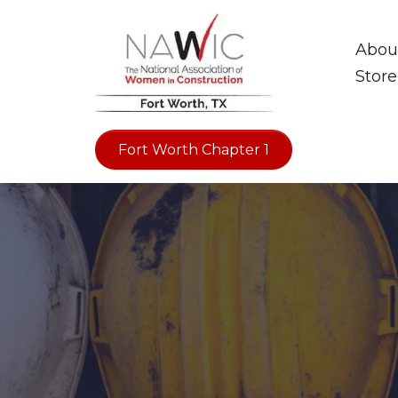
Abou
Store
Fort Worth Chapter 1