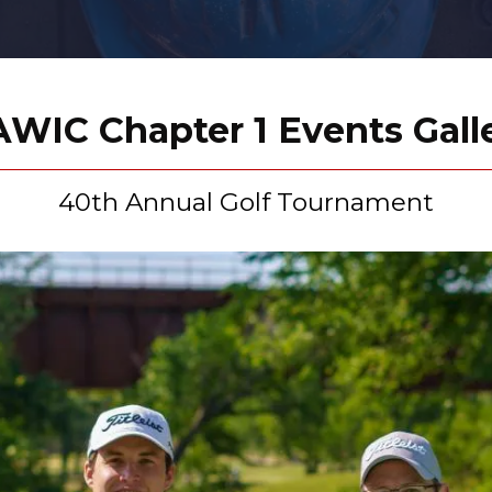
WIC Chapter 1 Events Gall
40th Annual Golf Tournament